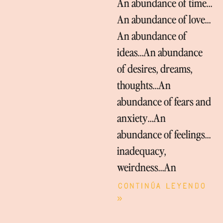
An abundance of time…
An abundance of love…
An abundance of
ideas…An abundance
of desires, dreams,
thoughts…An
abundance of fears and
anxiety…An
abundance of feelings…
inadequacy,
weirdness…An
Continúa leyendo
»