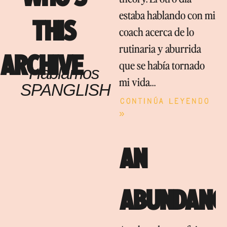
estaba hablando con mi
THIS
coach acerca de lo
rutinaria y aburrida
ARCHIVE
que se había tornado
Hablamos
mi vida…
SPANGLISH
Continúa leyendo
»
AN
ABUNDANC