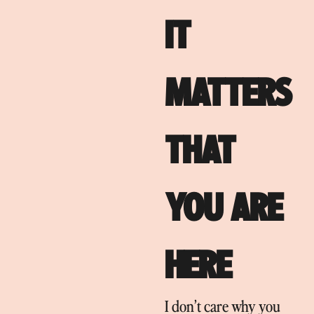
IT
MATTERS
THAT
YOU ARE
HERE
I don’t care why you