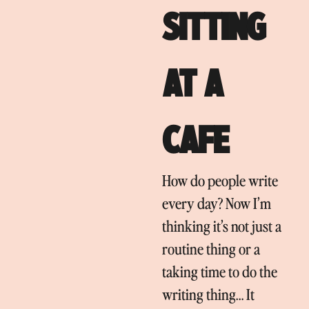
SITTING
AT A
CAFE
How do people write
every day? Now I’m
thinking it’s not just a
routine thing or a
taking time to do the
writing thing… It