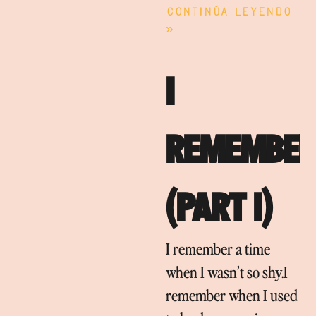
Continúa leyendo
»
I
REMEMBER
(PART I)
I remember a time
when I wasn’t so shy.I
remember when I used