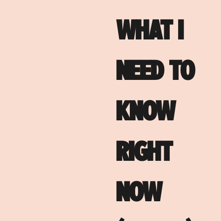
WHAT I
NEED TO
KNOW
RIGHT
NOW