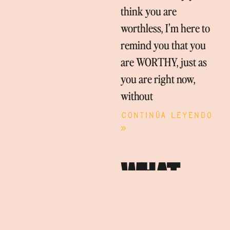
think you are
worthless, I’m here to
remind you that you
are WORTHY, just as
you are right now,
without
Continúa leyendo
»
WHAT
BRINGS