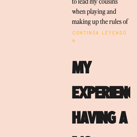
to lead my cousins
when playing and
making up the rules of
Continúa leyendo
»
MY
EXPERIENC
HAVING A