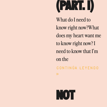
(PART. I)
What do I need to
know right now?What
does my heart want me
to know right now? I
need to know that I’m
on the
Continúa leyendo
»
NOT