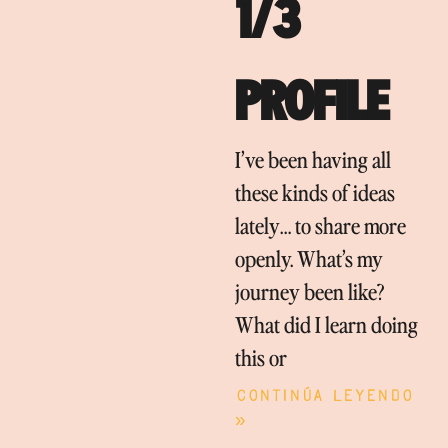
1/3
PROFILE
I’ve been having all
these kinds of ideas
lately… to share more
openly. What’s my
journey been like?
What did I learn doing
this or
Continúa leyendo
»