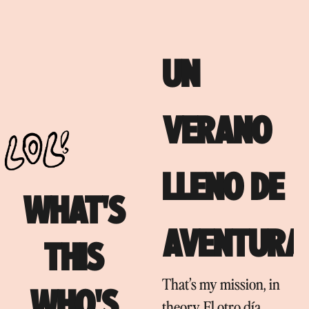
UN
VERANO
LLENO DE
WHAT'S
AVENTURA
THIS
That’s my mission, in
WHO'S
theory. El otro día