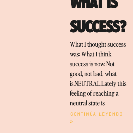
WHAT IS
SUCCESS?
What I thought success
was: What I think
success is now: Not
good, not bad, what
is.NEUTRAL.Lately this
feeling of reaching a
neutral state is
Continúa leyendo
»