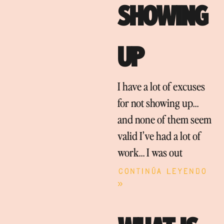
SHOWING
UP
I have a lot of excuses
for not showing up…
and none of them seem
valid I’ve had a lot of
work… I was out
Continúa leyendo
»