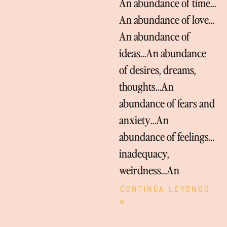
An abundance of time…
An abundance of love…
An abundance of
ideas…An abundance
of desires, dreams,
thoughts…An
abundance of fears and
anxiety…An
abundance of feelings…
inadequacy,
weirdness…An
Continúa leyendo
»