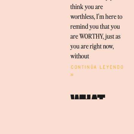
think you are
worthless, I’m here to
remind you that you
are WORTHY, just as
you are right now,
without
Continúa leyendo
»
WHAT
BRINGS