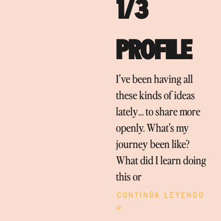
1/3
PROFILE
I’ve been having all
these kinds of ideas
lately… to share more
openly. What’s my
journey been like?
What did I learn doing
this or
Continúa leyendo
»