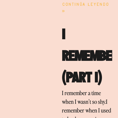
Continúa leyendo
»
I
REMEMBER
(PART I)
I remember a time
when I wasn’t so shy.I
remember when I used