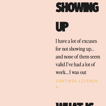
SHOWING
UP
I have a lot of excuses
for not showing up…
and none of them seem
valid I’ve had a lot of
work… I was out
Continúa leyendo
»