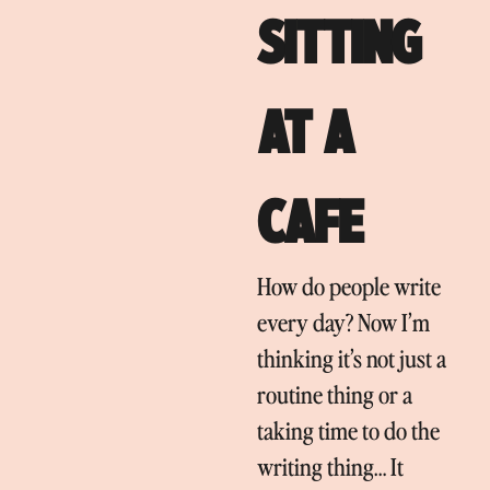
SITTING
AT A
CAFE
How do people write
every day? Now I’m
thinking it’s not just a
routine thing or a
taking time to do the
writing thing… It