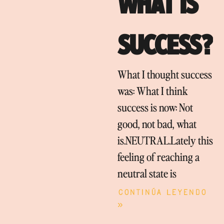
WHAT IS
SUCCESS?
What I thought success
was: What I think
success is now: Not
good, not bad, what
is.NEUTRAL.Lately this
feeling of reaching a
neutral state is
Continúa leyendo
»