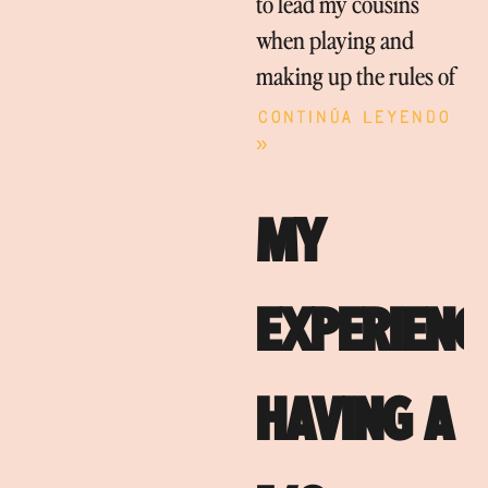
to lead my cousins
when playing and
making up the rules of
Continúa leyendo
»
MY
EXPERIENC
HAVING A