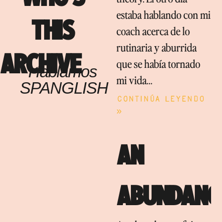
estaba hablando con mi
THIS
coach acerca de lo
rutinaria y aburrida
ARCHIVE
que se había tornado
Hablamos
mi vida…
SPANGLISH
Continúa leyendo
»
AN
ABUNDANC