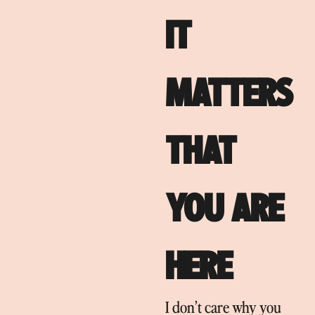
IT
MATTERS
THAT
YOU ARE
HERE
I don’t care why you