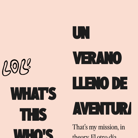
UN
VERANO
LLENO DE
WHAT'S
AVENTURA
THIS
That’s my mission, in
WHO'S
theory. El otro día