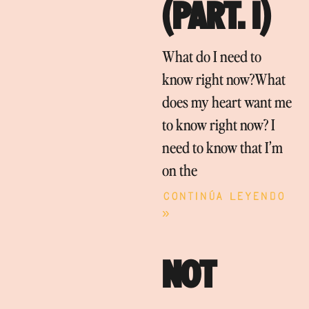
(PART. I)
What do I need to
know right now?What
does my heart want me
to know right now? I
need to know that I’m
on the
Continúa leyendo
»
NOT