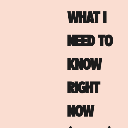
WHAT I
NEED TO
KNOW
RIGHT
NOW