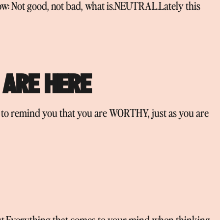
ow: Not good, not bad, what is.NEUTRAL.Lately this
 ARE HERE
e to remind you that you are WORTHY, just as you are
list.Everything that comes to your mind when thinking