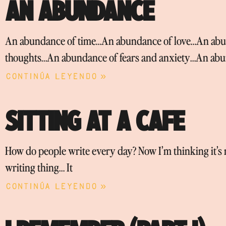
AN ABUNDANCE
An abundance of time…An abundance of love…An abun
thoughts…An abundance of fears and anxiety…An abu
Continúa leyendo »
SITTING AT A CAFE
How do people write every day? Now I’m thinking it’s no
writing thing… It
Continúa leyendo »