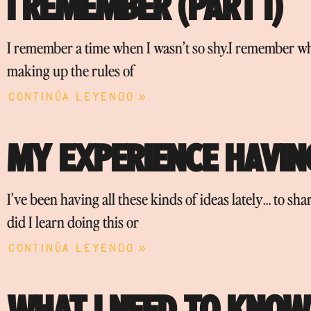
I REMEMBER (PART I)
I remember a time when I wasn’t so shy.I remember w
making up the rules of
Continúa leyendo »
MY EXPERIENCE HAVING
I’ve been having all these kinds of ideas lately… to s
did I learn doing this or
Continúa leyendo »
WHAT I NEED TO KNOW 