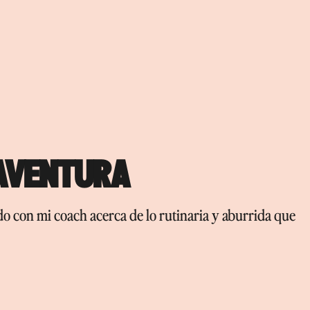
 AVENTURA
ndo con mi coach acerca de lo rutinaria y aburrida que