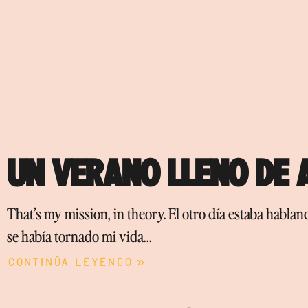
UN VERANO LLENO DE
That’s my mission, in theory. El otro día estaba habla
se había tornado mi vida…
Continúa leyendo »