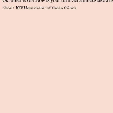
about JOY.How many of those things
Continúa leyendo »
TODOS LOS TESTS DE 
I’m someone who does all the personality tests out ther
hacer los tests y
Continúa leyendo »
WHAT REALLY MATTER
The thing that I always wanted was to be free.I come fro