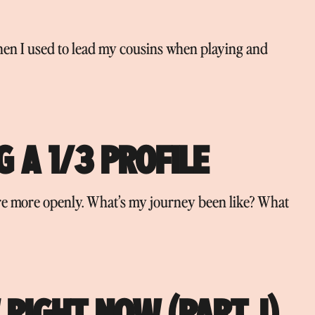
hen I used to lead my cousins when playing and
 A 1/3 PROFILE
hare more openly. What’s my journey been like? What
RIGHT NOW (PART. I)