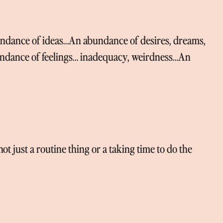
dance of ideas…An abundance of desires, dreams,
ndance of feelings… inadequacy, weirdness…An
t just a routine thing or a taking time to do the