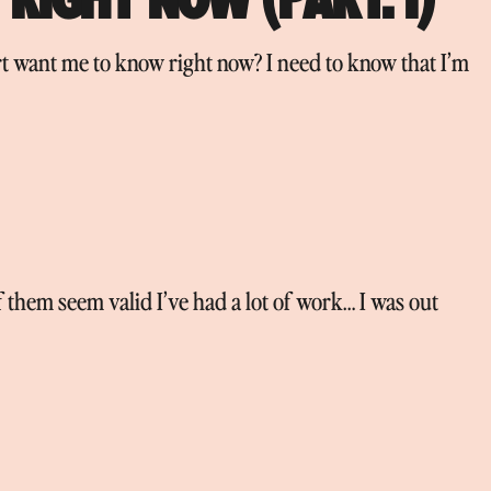
 want me to know right now? I need to know that I’m
f them seem valid I’ve had a lot of work… I was out