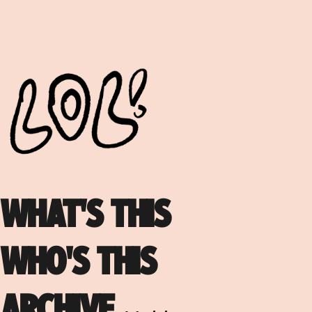
WHAT'S THIS
WHO'S THIS
ARCHIVE