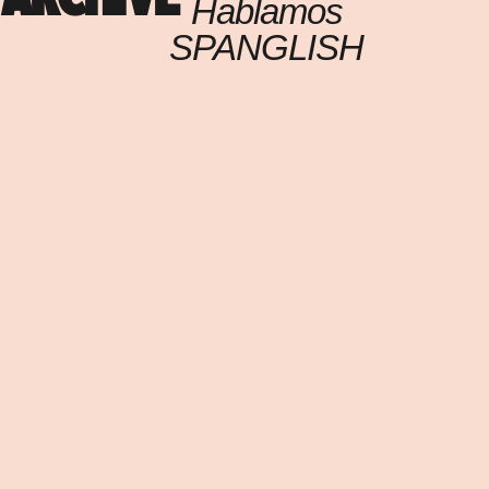
Hablamos
SPANGLISH