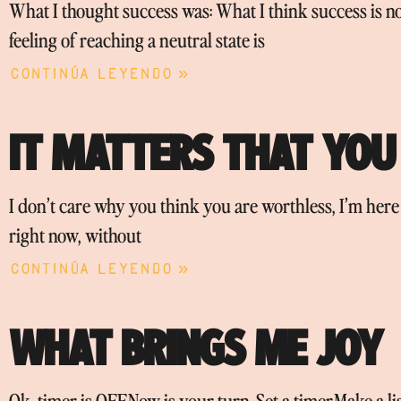
What I thought success was: What I think success is n
feeling of reaching a neutral state is
Continúa leyendo »
IT MATTERS THAT YOU
I don’t care why you think you are worthless, I’m her
right now, without
Continúa leyendo »
WHAT BRINGS ME JOY
Ok, timer is OFF.Now is your turn. Set a timer.Make a 