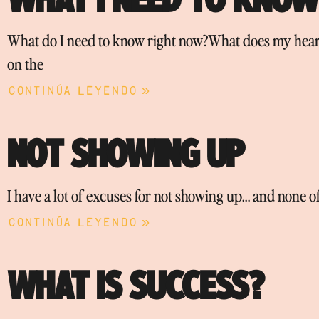
What do I need to know right now?What does my heart
on the
Continúa leyendo »
NOT SHOWING UP
I have a lot of excuses for not showing up… and none o
Continúa leyendo »
WHAT IS SUCCESS?